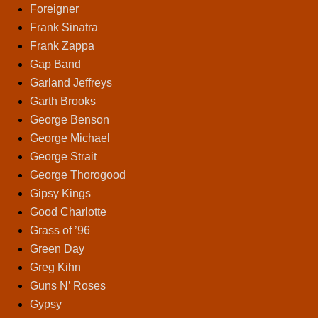
Foreigner
Frank Sinatra
Frank Zappa
Gap Band
Garland Jeffreys
Garth Brooks
George Benson
George Michael
George Strait
George Thorogood
Gipsy Kings
Good Charlotte
Grass of ’96
Green Day
Greg Kihn
Guns N’ Roses
Gypsy