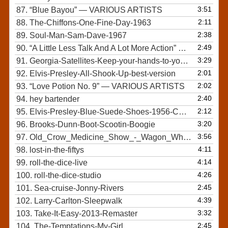
3:51
87.
“Blue Bayou”
— VARIOUS ARTISTS
2:11
88.
The-Chiffons-One-Fine-Day-1963
2:38
89.
Soul-Man-Sam-Dave-1967
2:49
90.
“A Little Less Talk And A Lot More Action”
— TOBY KEI
3:29
91.
Georgia-Satellites-Keep-your-hands-to-yourself
2:01
92.
Elvis-Presley-All-Shook-Up-best-version
2:02
93.
“Love Potion No. 9”
— VARIOUS ARTISTS
2:40
94.
hey bartender
2:12
95.
Elvis-Presley-Blue-Suede-Shoes-1956-COLOR-and-STEREO
3:20
96.
Brooks-Dunn-Boot-Scootin-Boogie
3:56
97.
Old_Crow_Medicine_Show_-_Wagon_Wheel
4:11
98.
lost-in-the-fiftys
4:14
99.
roll-the-dice-live
4:26
100.
roll-the-dice-studio
2:45
101.
Sea-cruise-Jonny-Rivers
4:39
102.
Larry-Carlton-Sleepwalk
3:32
103.
Take-It-Easy-2013-Remaster
2:45
104.
The-Temptations-My-Girl