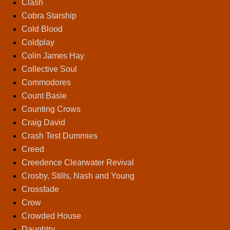
Clash
Cobra Starship
Cold Blood
Coldplay
Colin James Hay
Collective Soul
Commodores
Count Basie
Counting Crows
Craig David
Crash Test Dummies
Creed
Creedence Clearwater Revival
Crosby, Stills, Nash and Young
Crossfade
Crow
Crowded House
Daughtry