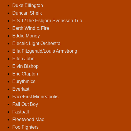
Duke Ellington
Duncan Sheik
E.S.T./The Esbjorn Svensson Trio
Earth Wind & Fire
Eddie Money
Electric Light Orchestra
Ella Fitzgerald/Louis Armstrong
Elton John
Elvin Bishop
Eric Clapton
Eurythmics
Everlast
FaceFirst Minneapolis
Fall Out Boy
Fastball
Fleetwood Mac
Foo Fighters