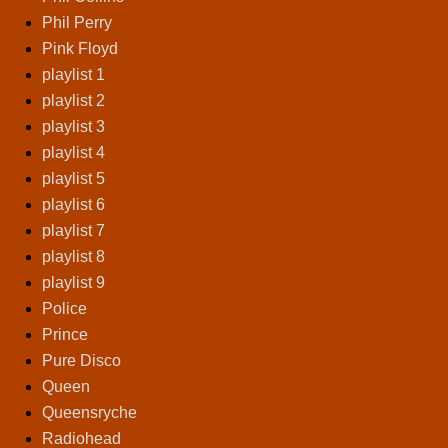
Phil Perry
Pink Floyd
playlist 1
playlist 2
playlist 3
playlist 4
playlist 5
playlist 6
playlist 7
playlist 8
playlist 9
Police
Prince
Pure Disco
Queen
Queensryche
Radiohead