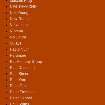
Mustard Plug
NEIL DIAMOND
Neil Young
New Radicals
Nickelback
Nirvana
No Doubt
O’Jays
Paolo Nutini
Paramore
Pat Metheny Group
Paul Desmond
Paul Simon
Pete Yorn
Peter Cox
Peter Frampton
Peter Gabriel
Phil Collins