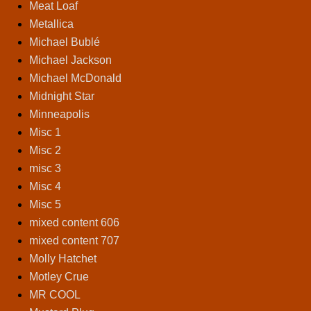
Meat Loaf
Metallica
Michael Bublé
Michael Jackson
Michael McDonald
Midnight Star
Minneapolis
Misc 1
Misc 2
misc 3
Misc 4
Misc 5
mixed content 606
mixed content 707
Molly Hatchet
Motley Crue
MR COOL