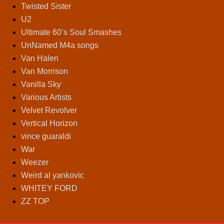
Twisted Sister
U2
Ultimate 60’s Soul Smashes
UnNamed M4a songs
Van Halen
Van Morrison
Vanilla Sky
Various Artists
Velvet Revolver
Vertical Horizon
vince guaraldi
War
Weezer
Weird al yankovic
WHITEY FORD
ZZ TOP