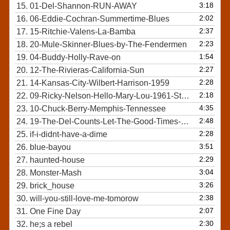
3:18
15.
01-Del-Shannon-RUN-AWAY
2:02
16.
06-Eddie-Cochran-Summertime-Blues
2:37
17.
15-Ritchie-Valens-La-Bamba
2:23
18.
20-Mule-Skinner-Blues-by-The-Fendermen
1:54
19.
04-Buddy-Holly-Rave-on
2:27
20.
12-The-Rivieras-California-Sun
2:28
21.
14-Kansas-City-Wilbert-Harrison-1959
2:18
22.
09-Ricky-Nelson-Hello-Mary-Lou-1961-Stereo-Mix
4:35
23.
10-Chuck-Berry-Memphis-Tennessee
2:48
24.
19-The-Del-Counts-Let-The-Good-Times-Roll
2:28
25.
if-i-didnt-have-a-dime
3:51
26.
blue-bayou
2:29
27.
haunted-house
3:04
28.
Monster-Mash
3:26
29.
brick_house
2:38
30.
will-you-still-love-me-tomorow
2:07
31.
One Fine Day
2:30
32.
he;s a rebel