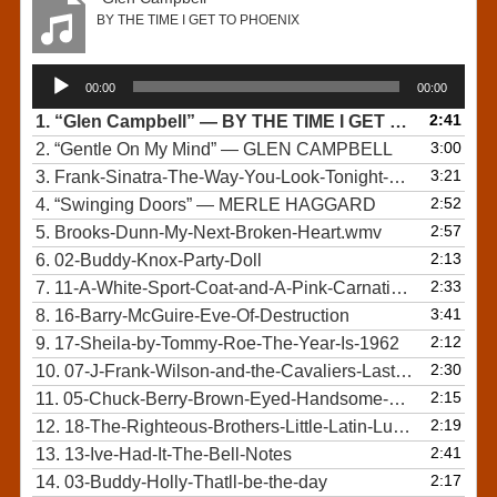
BY THE TIME I GET TO PHOENIX
Audio
00:00
00:00
Player
2:41
1.
“Glen Campbell”
— BY THE TIME I GET TO PHOENIX
3:00
2.
“Gentle On My Mind”
— GLEN CAMPBELL
3:21
3.
Frank-Sinatra-The-Way-You-Look-Tonight-Original
2:52
4.
“Swinging Doors”
— MERLE HAGGARD
2:57
5.
Brooks-Dunn-My-Next-Broken-Heart.wmv
2:13
6.
02-Buddy-Knox-Party-Doll
2:33
7.
11-A-White-Sport-Coat-and-A-Pink-Carnation-by-Marty-Robbins-1957
3:41
8.
16-Barry-McGuire-Eve-Of-Destruction
2:12
9.
17-Sheila-by-Tommy-Roe-The-Year-Is-1962
2:30
10.
07-J-Frank-Wilson-and-the-Cavaliers-Last-Kiss
2:15
11.
05-Chuck-Berry-Brown-Eyed-Handsome-Man-45-rpm
2:19
12.
18-The-Righteous-Brothers-Little-Latin-Lupe-Lu-1963
2:41
13.
13-Ive-Had-It-The-Bell-Notes
2:17
14.
03-Buddy-Holly-Thatll-be-the-day