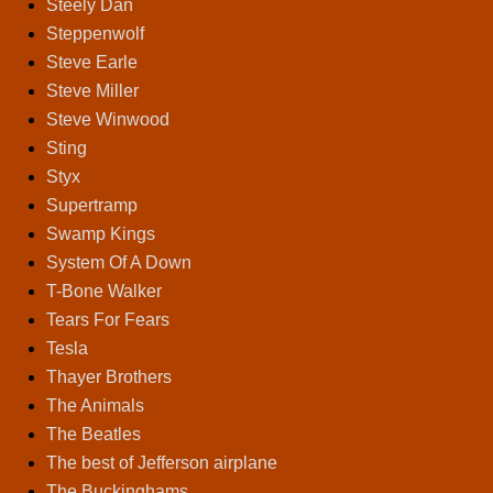
Steely Dan
Steppenwolf
Steve Earle
Steve Miller
Steve Winwood
Sting
Styx
Supertramp
Swamp Kings
System Of A Down
T-Bone Walker
Tears For Fears
Tesla
Thayer Brothers
The Animals
The Beatles
The best of Jefferson airplane
The Buckinghams