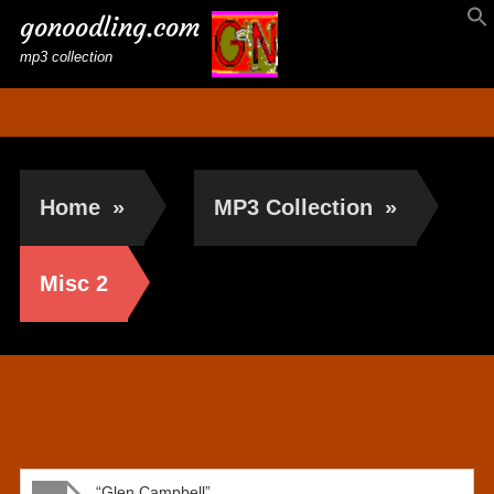
gonoodling.com
mp3 collection
Home
»
MP3 Collection
»
Misc 2
Misc 2
“Glen Campbell”