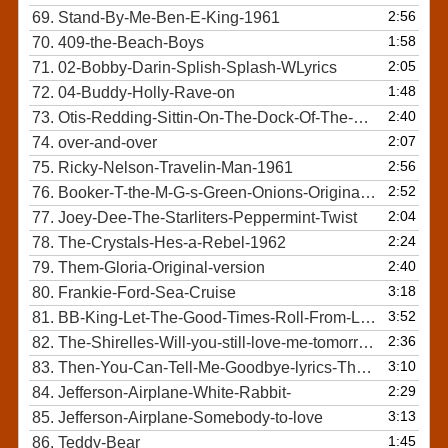
2:56
69.
Stand-By-Me-Ben-E-King-1961
1:58
70.
409-the-Beach-Boys
2:05
71.
02-Bobby-Darin-Splish-Splash-WLyrics
1:48
72.
04-Buddy-Holly-Rave-on
2:40
73.
Otis-Redding-Sittin-On-The-Dock-Of-The-Bay-Official-Video
2:07
74.
over-and-over
2:56
75.
Ricky-Nelson-Travelin-Man-1961
2:52
76.
Booker-T-the-M-G-s-Green-Onions-Original-HQ-audio
2:04
77.
Joey-Dee-The-Starliters-Peppermint-Twist
2:24
78.
The-Crystals-Hes-a-Rebel-1962
2:40
79.
Them-Gloria-Original-version
3:18
80.
Frankie-Ford-Sea-Cruise
3:52
81.
BB-King-Let-The-Good-Times-Roll-From-Legends-of-Rock-n-Roll-DVD
2:36
82.
The-Shirelles-Will-you-still-love-me-tomorrow-Top-Quality-Lyrics
3:10
83.
Then-You-Can-Tell-Me-Goodbye-lyrics-The-Casinos
2:29
84.
Jefferson-Airplane-White-Rabbit-
3:13
85.
Jefferson-Airplane-Somebody-to-love
1:45
86.
Teddy-Bear