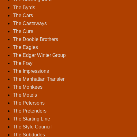
The Byrds
The Cars
The Castaways
The Cure
The Doobie Brothers
The Eagles
The Edgar Winter Group
The Fray
The Impressions
The Manhattan Transfer
The Monkees
The Motels
The Petersons
The Pretenders
The Starting Line
The Style Council
The Subdudes