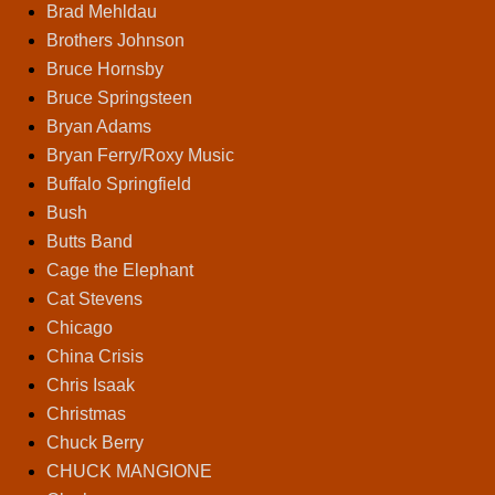
Brad Mehldau
Brothers Johnson
Bruce Hornsby
Bruce Springsteen
Bryan Adams
Bryan Ferry/Roxy Music
Buffalo Springfield
Bush
Butts Band
Cage the Elephant
Cat Stevens
Chicago
China Crisis
Chris Isaak
Christmas
Chuck Berry
CHUCK MANGIONE