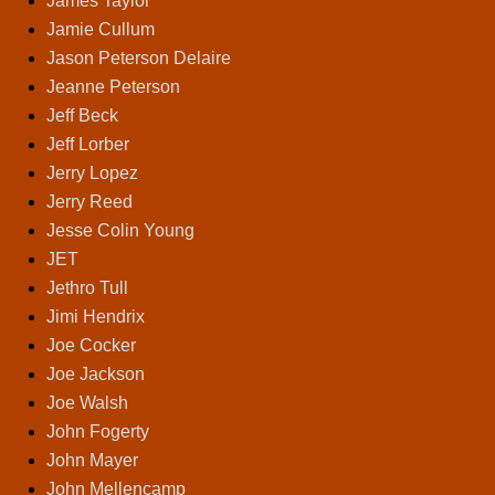
James Taylor
Jamie Cullum
Jason Peterson Delaire
Jeanne Peterson
Jeff Beck
Jeff Lorber
Jerry Lopez
Jerry Reed
Jesse Colin Young
JET
Jethro Tull
Jimi Hendrix
Joe Cocker
Joe Jackson
Joe Walsh
John Fogerty
John Mayer
John Mellencamp