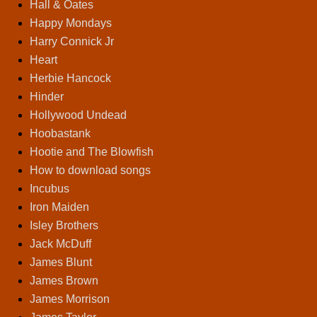
Hall & Oates
Happy Mondays
Harry Connick Jr
Heart
Herbie Hancock
Hinder
Hollywood Undead
Hoobastank
Hootie and The Blowfish
How to download songs
Incubus
Iron Maiden
Isley Brothers
Jack McDuff
James Blunt
James Brown
James Morrison