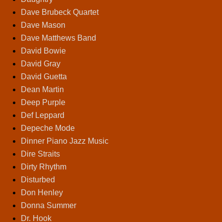
Dave Brubeck Quartet
Dave Mason
Dave Matthews Band
David Bowie
David Gray
David Guetta
Dean Martin
Deep Purple
Def Leppard
Depeche Mode
Dinner Piano Jazz Music
Dire Straits
Dirty Rhythm
Disturbed
Don Henley
Donna Summer
Dr. Hook