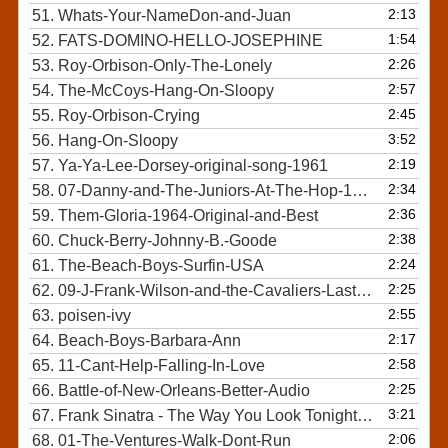
2:13
51.
Whats-Your-NameDon-and-Juan
1:54
52.
FATS-DOMINO-HELLO-JOSEPHINE
2:26
53.
Roy-Orbison-Only-The-Lonely
2:57
54.
The-McCoys-Hang-On-Sloopy
2:45
55.
Roy-Orbison-Crying
3:52
56.
Hang-On-Sloopy
2:19
57.
Ya-Ya-Lee-Dorsey-original-song-1961
2:34
58.
07-Danny-and-The-Juniors-At-The-Hop-1958
2:36
59.
Them-Gloria-1964-Original-and-Best
2:38
60.
Chuck-Berry-Johnny-B.-Goode
2:24
61.
The-Beach-Boys-Surfin-USA
2:25
62.
09-J-Frank-Wilson-and-the-Cavaliers-Last-Kiss
2:55
63.
poisen-ivy
2:17
64.
Beach-Boys-Barbara-Ann
2:58
65.
11-Cant-Help-Falling-In-Love
2:25
66.
Battle-of-New-Orleans-Better-Audio
3:21
67.
Frank Sinatra - The Way You Look Tonight Original
2:06
68.
01-The-Ventures-Walk-Dont-Run