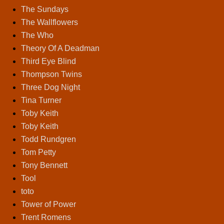
The Sundays
The Wallflowers
The Who
Theory Of A Deadman
Third Eye Blind
Thompson Twins
Three Dog Night
Tina Turner
Toby Keith
Toby Keith
Todd Rundgren
Tom Petty
Tony Bennett
Tool
toto
Tower of Power
Trent Romens