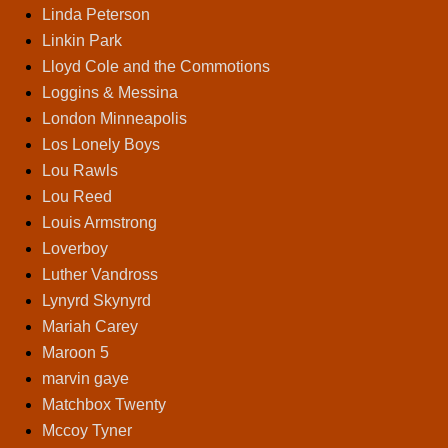
Linda Peterson
Linkin Park
Lloyd Cole and the Commotions
Loggins & Messina
London Minneapolis
Los Lonely Boys
Lou Rawls
Lou Reed
Louis Armstrong
Loverboy
Luther Vandross
Lynyrd Skynyrd
Mariah Carey
Maroon 5
marvin gaye
Matchbox Twenty
Mccoy Tyner