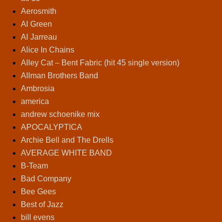
Aerosmith
Al Green
Al Jarreau
Alice In Chains
Alley Cat – Bent Fabric (hit 45 single version)
Allman Brothers Band
Ambrosia
america
andrew schoenike mix
APOCALYPTICA
Archie Bell and The Drells
AVERAGE WHITE BAND
B-Team
Bad Company
Bee Gees
Best of Jazz
bill evens