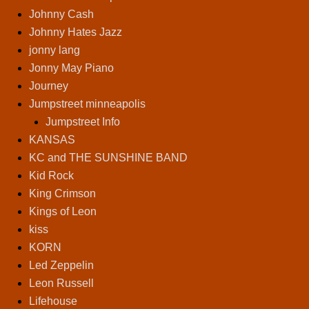
Johnny Cash
Johnny Hates Jazz
jonny lang
Jonny May Piano
Journey
Jumpstreet minneapolis
Jumpstreet Info
KANSAS
KC and THE SUNSHINE BAND
Kid Rock
King Crimson
Kings of Leon
kiss
KORN
Led Zeppelin
Leon Russell
Lifehouse