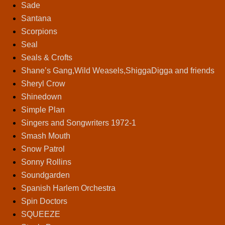
Sade
Santana
Scorpions
Seal
Seals & Crofts
Shane’s Gang,Wild Weasels,ShiggaDigga and friends
Sheryl Crow
Shinedown
Simple Plan
Singers and Songwriters 1972-1
Smash Mouth
Snow Patrol
Sonny Rollins
Soundgarden
Spanish Harlem Orchestra
Spin Doctors
SQUEEZE