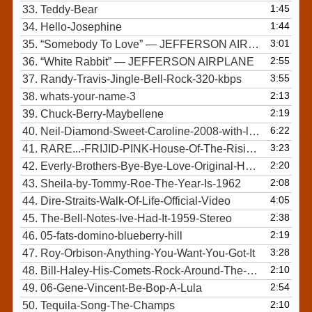
1:45
33.
Teddy-Bear
1:44
34.
Hello-Josephine
3:01
35.
“Somebody To Love”
— JEFFERSON AIRPLANE
2:55
36.
“White Rabbit”
— JEFFERSON AIRPLANE
3:55
37.
Randy-Travis-Jingle-Bell-Rock-320-kbps
2:13
38.
whats-your-name-3
2:19
39.
Chuck-Berry-Maybellene
6:22
40.
Neil-Diamond-Sweet-Caroline-2008-with-lyrics
3:23
41.
RARE...-FRIJID-PINK-House-Of-The-Rising-Sun
2:20
42.
Everly-Brothers-Bye-Bye-Love-Original-HQ-Audio
2:08
43.
Sheila-by-Tommy-Roe-The-Year-Is-1962
4:05
44.
Dire-Straits-Walk-Of-Life-Official-Video
2:38
45.
The-Bell-Notes-Ive-Had-It-1959-Stereo
2:19
46.
05-fats-domino-blueberry-hill
3:28
47.
Roy-Orbison-Anything-You-Want-You-Got-It
2:10
48.
Bill-Haley-His-Comets-Rock-Around-The-Clock-1955-HD
2:54
49.
06-Gene-Vincent-Be-Bop-A-Lula
2:10
50.
Tequila-Song-The-Champs