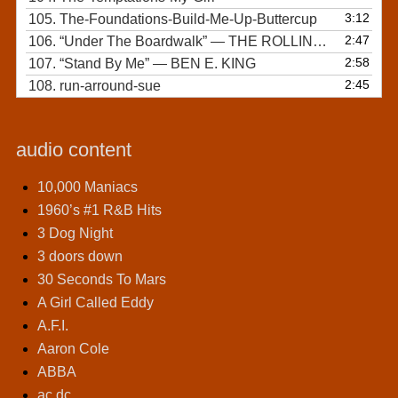
3:12
105.
The-Foundations-Build-Me-Up-Buttercup
2:47
106.
“Under The Boardwalk”
— THE ROLLING STONES
2:58
107.
“Stand By Me”
— BEN E. KING
2:45
108.
run-arround-sue
audio content
10,000 Maniacs
1960’s #1 R&B Hits
3 Dog Night
3 doors down
30 Seconds To Mars
A Girl Called Eddy
A.F.I.
Aaron Cole
ABBA
ac dc