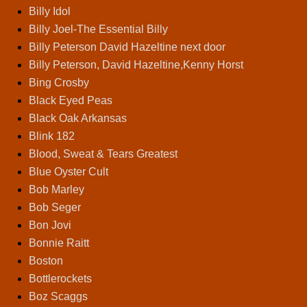
Billy Idol
Billy Joel-The Essential Billy
Billy Peterson David Hazeltine next door
Billy Peterson, David Hazeltine,Kenny Horst
Bing Crosby
Black Eyed Peas
Black Oak Arkansas
Blink 182
Blood, Sweat & Tears Greatest
Blue Oyster Cult
Bob Marley
Bob Seger
Bon Jovi
Bonnie Raitt
Boston
Bottlerockets
Boz Scaggs