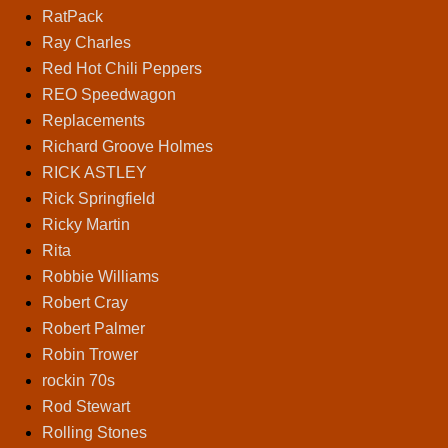
RatPack
Ray Charles
Red Hot Chili Peppers
REO Speedwagon
Replacements
Richard Groove Holmes
RICK ASTLEY
Rick Springfield
Ricky Martin
Rita
Robbie Williams
Robert Cray
Robert Palmer
Robin Trower
rockin 70s
Rod Stewart
Rolling Stones