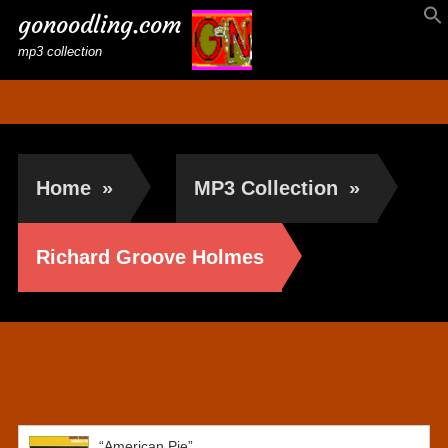
gonoodling.com
mp3 collection
Home
»
MP3 Collection
»
Richard Groove Holmes
Richard Groove Holmes
“American Pie”