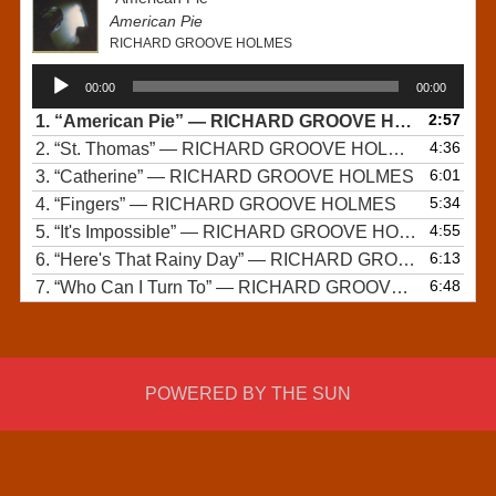
American Pie
RICHARD GROOVE HOLMES
Audio
00:00
00:00
Player
2:57
1.
“American Pie”
— RICHARD GROOVE HOLMES
4:36
2.
“St. Thomas”
— RICHARD GROOVE HOLMES
6:01
3.
“Catherine”
— RICHARD GROOVE HOLMES
5:34
4.
“Fingers”
— RICHARD GROOVE HOLMES
4:55
5.
“It's Impossible”
— RICHARD GROOVE HOLMES
6:13
6.
“Here's That Rainy Day”
— RICHARD GROOVE HOLMES
6:48
7.
“Who Can I Turn To”
— RICHARD GROOVE HOLMES
POWERED BY THE SUN