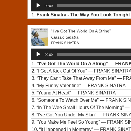
Audio
00:00
Player
1.
Frank Sinatra - The Way You Look Tonight 
“I've Got The World On A String”
Classic Sinatra
FRANK SINATRA
Audio
00:00
Player
1.
“I've Got The World On A String”
— FRANK
2.
“I Get A Kick Out Of You”
— FRANK SINATR
3.
“They Can't Take That Away From Me”
— FR
4.
“My Funny Valentine”
— FRANK SINATRA
5.
“Young At Heart”
— FRANK SINATRA
6.
“Someone To Watch Over Me”
— FRANK SI
7.
“In The Wee Small Hours Of The Morning”
— 
8.
“I've Got You Under My Skin”
— FRANK SIN
9.
“You Make Me Feel So Young”
— FRANK SI
10.
“It Happened in Monterey”
— FRANK SINA