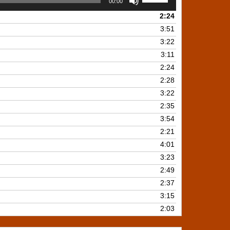
00:00
Up/Down
2:24
Arrow
keys
3:51
to
3:22
increase
3:11
or
2:24
decrease
2:28
volume.
3:22
2:35
3:54
2:21
4:01
3:23
2:49
2:37
3:15
2:03