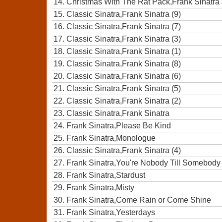
14.
Christmas With The Rat Pack,Frank Sinatra
15.
Classic Sinatra,Frank Sinatra (9)
16.
Classic Sinatra,Frank Sinatra (7)
17.
Classic Sinatra,Frank Sinatra (3)
18.
Classic Sinatra,Frank Sinatra (1)
19.
Classic Sinatra,Frank Sinatra (8)
20.
Classic Sinatra,Frank Sinatra (6)
21.
Classic Sinatra,Frank Sinatra (5)
22.
Classic Sinatra,Frank Sinatra (2)
23.
Classic Sinatra,Frank Sinatra
24.
Frank Sinatra,Please Be Kind
25.
Frank Sinatra,Monologue
26.
Classic Sinatra,Frank Sinatra (4)
27.
Frank Sinatra,You're Nobody Till Somebody
28.
Frank Sinatra,Stardust
29.
Frank Sinatra,Misty
30.
Frank Sinatra,Come Rain or Come Shine
31.
Frank Sinatra,Yesterdays