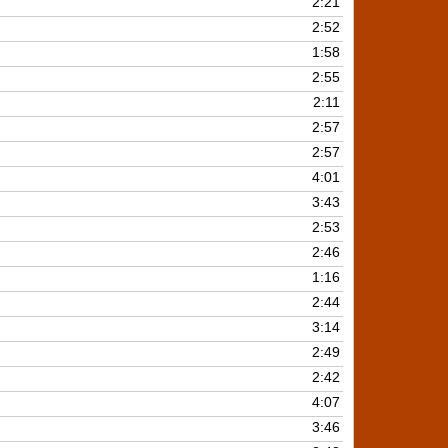
2:21
2:52
1:58
2:55
2:11
2:57
2:57
4:01
3:43
2:53
2:46
1:16
2:44
3:14
2:49
2:42
4:07
3:46