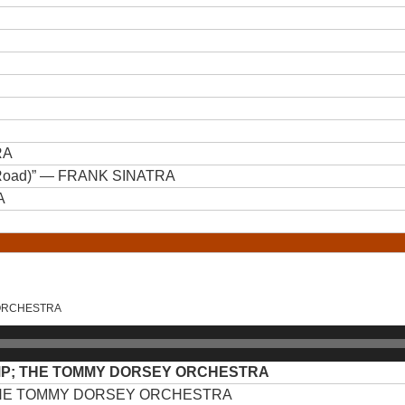
RA
Road)”
— FRANK SINATRA
A
 ORCHESTRA
MP; THE TOMMY DORSEY ORCHESTRA
THE TOMMY DORSEY ORCHESTRA