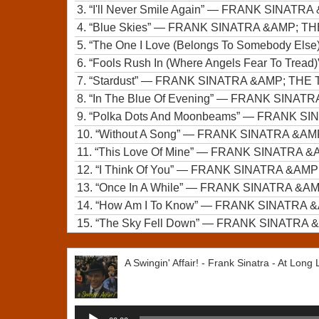
3.
“I'll Never Smile Again”
— FRANK SINATRA
4.
“Blue Skies”
— FRANK SINATRA &AMP; T
5.
“The One I Love (Belongs To Somebody Else
6.
“Fools Rush In (Where Angels Fear To Tread)
7.
“Stardust”
— FRANK SINATRA &AMP; TH
8.
“In The Blue Of Evening”
— FRANK SINATR
9.
“Polka Dots And Moonbeams”
— FRANK SI
10.
“Without A Song”
— FRANK SINATRA &A
11.
“This Love Of Mine”
— FRANK SINATRA &
12.
“I Think Of You”
— FRANK SINATRA &AM
13.
“Once In A While”
— FRANK SINATRA &A
14.
“How Am I To Know”
— FRANK SINATRA 
15.
“The Sky Fell Down”
— FRANK SINATRA 
A Swingin' Affair! - Frank Sinatra - At Long
Audio