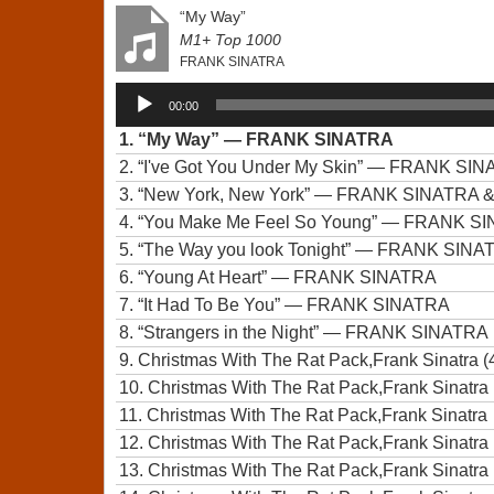
“My Way”
M1+ Top 1000
FRANK SINATRA
Audio
00:00
Player
1.
“My Way”
— FRANK SINATRA
2.
“I've Got You Under My Skin”
— FRANK SIN
3.
“New York, New York”
— FRANK SINATRA 
4.
“You Make Me Feel So Young”
— FRANK SIN
5.
“The Way you look Tonight”
— FRANK SINA
6.
“Young At Heart”
— FRANK SINATRA
7.
“It Had To Be You”
— FRANK SINATRA
8.
“Strangers in the Night”
— FRANK SINATRA
9.
Christmas With The Rat Pack,Frank Sinatra (
10.
Christmas With The Rat Pack,Frank Sinatra 
11.
Christmas With The Rat Pack,Frank Sinatra
12.
Christmas With The Rat Pack,Frank Sinatra 
13.
Christmas With The Rat Pack,Frank Sinatra 