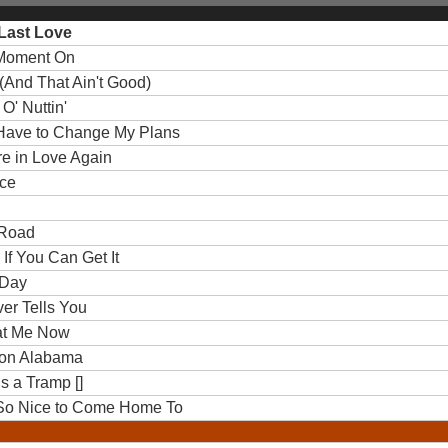
 Last Love
s Moment On
d (And That Ain't Good)
 O' Nuttin'
'll Have to Change My Plans
ere in Love Again
nce
 Road
 If You Can Get It
 Day
ver Tells You
k at Me Now
ll on Alabama
Is a Tramp []
Be So Nice to Come Home To