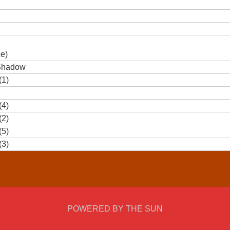
ce)
 Shadow
(1)
(4)
(2)
(5)
(3)
POWERED BY THE SUN