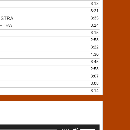
to
3:13
increase
3:21
or
3:35
ESTRA
decrease
3:14
ESTRA
volume.
3:15
2:58
3:22
4:30
3:45
2:58
3:07
3:08
3:14
Use