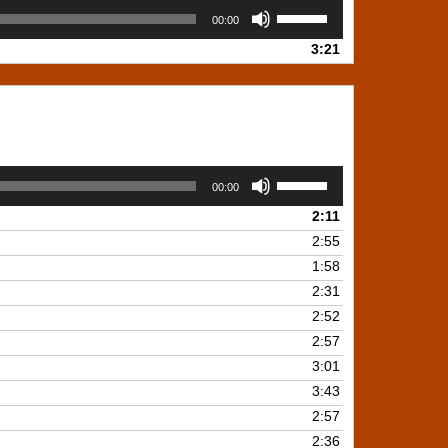
Use
00:00
Up/Down
3:21
Arrow
keys
to
increase
or
decrease
Use
volume.
00:00
Up/Down
2:11
Arrow
keys
2:55
to
1:58
increase
2:31
or
2:52
decrease
2:57
volume.
3:01
3:43
2:57
2:36