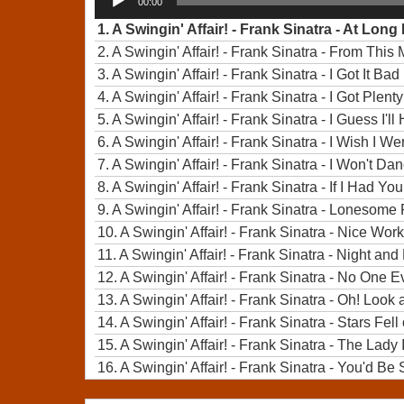
00:00
Player
1.
A Swingin' Affair! - Frank Sinatra - At Long
2.
A Swingin' Affair! - Frank Sinatra - From Thi
3.
A Swingin' Affair! - Frank Sinatra - I Got It Ba
4.
A Swingin' Affair! - Frank Sinatra - I Got Plenty
5.
A Swingin' Affair! - Frank Sinatra - I Guess I
6.
A Swingin' Affair! - Frank Sinatra - I Wish I W
7.
A Swingin' Affair! - Frank Sinatra - I Won't Da
8.
A Swingin' Affair! - Frank Sinatra - If I Had You
9.
A Swingin' Affair! - Frank Sinatra - Lonesome
10.
A Swingin' Affair! - Frank Sinatra - Nice Work
11.
A Swingin' Affair! - Frank Sinatra - Night and
12.
A Swingin' Affair! - Frank Sinatra - No One E
13.
A Swingin' Affair! - Frank Sinatra - Oh! Loo
14.
A Swingin' Affair! - Frank Sinatra - Stars Fe
15.
A Swingin' Affair! - Frank Sinatra - The Lady 
16.
A Swingin' Affair! - Frank Sinatra - You'd 