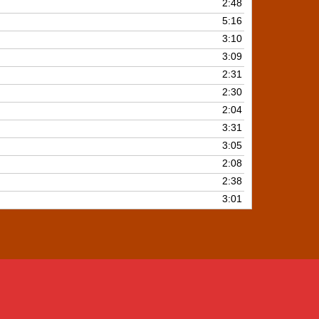
2:48
5:16
3:10
3:09
2:31
2:30
2:04
3:31
3:05
2:08
2:38
3:01