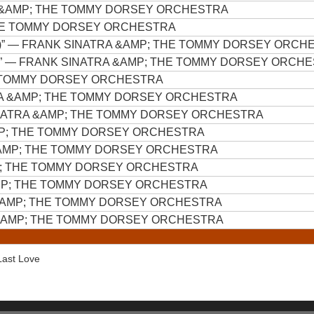
 &AMP; THE TOMMY DORSEY ORCHESTRA
HE TOMMY DORSEY ORCHESTRA
)”
— FRANK SINATRA &AMP; THE TOMMY DORSEY ORCH
”
— FRANK SINATRA &AMP; THE TOMMY DORSEY ORCH
E TOMMY DORSEY ORCHESTRA
A &AMP; THE TOMMY DORSEY ORCHESTRA
NATRA &AMP; THE TOMMY DORSEY ORCHESTRA
MP; THE TOMMY DORSEY ORCHESTRA
AMP; THE TOMMY DORSEY ORCHESTRA
P; THE TOMMY DORSEY ORCHESTRA
MP; THE TOMMY DORSEY ORCHESTRA
&AMP; THE TOMMY DORSEY ORCHESTRA
&AMP; THE TOMMY DORSEY ORCHESTRA
 Last Love