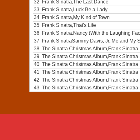
32.
Frank Sinatra,The Last Dance
33.
Frank Sinatra,Luck Be a Lady
34.
Frank Sinatra,My Kind of Town
35.
Frank Sinatra,That's Life
36.
Frank Sinatra,Nancy (With the Laughing Fa
37.
Frank SinatraSammy Davis, Jr.,Me and My
38.
The Sinatra Christmas Album,Frank Sinatra 
39.
The Sinatra Christmas Album,Frank Sinatra
40.
The Sinatra Christmas Album,Frank Sinatra 
41.
The Sinatra Christmas Album,Frank Sinatra 
42.
The Sinatra Christmas Album,Frank Sinatra 
43.
The Sinatra Christmas Album,Frank Sinatra 