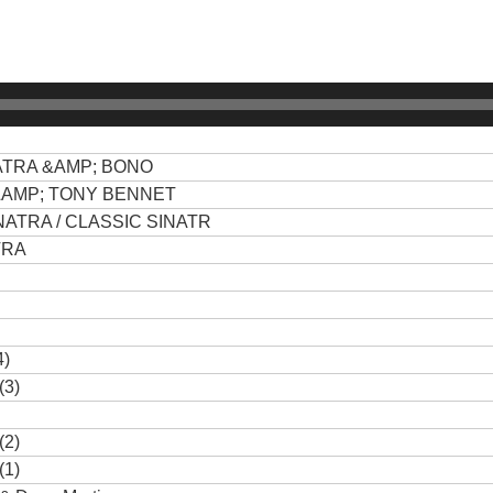
ATRA &AMP; BONO
&AMP; TONY BENNET
ATRA / CLASSIC SINATR
TRA
4)
(3)
(2)
(1)