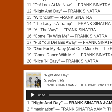
11.
“Oh! Look At Me Now”
— FRANK SINATRA
12.
“Night And Day”
— FRANK SINATRA
13.
“Witchcraft”
— FRANK SINATRA
14.
“The Lady Is A Tramp”
— FRANK SINATRA
15.
“All The Way”
— FRANK SINATRA
16.
“Come Fly With Me”
— FRANK SINATRA
17.
“Put Your Dreams Away”
— FRANK SINAT
18.
“One For My Baby (And One More For The 
19.
“Come Dance With Me”
— FRANK SINATR
20.
“Nice 'N' Easy”
— FRANK SINATRA
“Night And Day”
Greatest Hits
FRANK SINATRA &AMP; THE TOMMY DORSEY
Audio
00:00
Player
1.
“Night And Day”
— FRANK SINATRA &A
2.
“Imagination”
— FRANK SINATRA &AMP; 