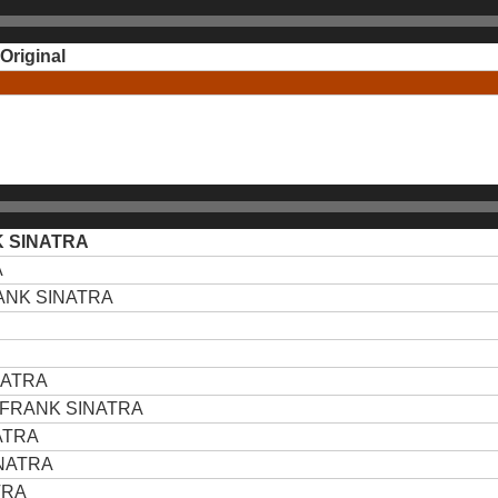
Original
 SINATRA
A
ANK SINATRA
NATRA
FRANK SINATRA
ATRA
NATRA
TRA