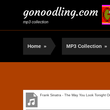
gonoodling.com
mp3 collection
Home
»
MP3 Collection
»
Frank Sinatra
Frank Sinatra - The Way You Look Tonight Or