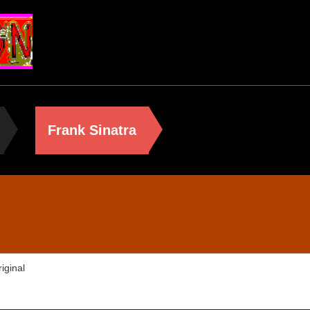
Frank Sinatra
iginal