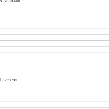
 & Dean Martin
 Loves You