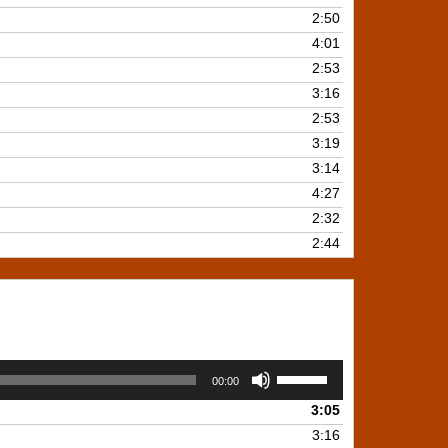
2:50
4:01
2:53
3:16
2:53
3:19
3:14
4:27
2:32
2:44
Use
00:00
Up/Down
3:05
Arrow
keys
3:16