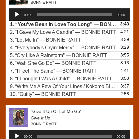
BONNIE RAITT
Audio
00:00
00:00
Player
3:43
1.
“You've Been In Love Too Long”
— BONNIE RAITT
4:21
2.
“I Gave My Love A Candle”
— BONNIE RAITT
3:39
3.
“Let Me In”
— BONNIE RAITT
3:29
4.
“Everybody's Cryin' Mercy”
— BONNIE RAITT
3:55
5.
“Cry Like A Rainstorm”
— BONNIE RAITT
3:13
6.
“Wah She Go Do”
— BONNIE RAITT
4:41
7.
“I Feel The Same”
— BONNIE RAITT
3:50
8.
“I Thought I Was A Child”
— BONNIE RAITT
3:37
9.
“Write Me A Few Of Your Lines / Kokomo Blues”
— BONN
2:58
10.
“Guilty”
— BONNIE RAITT
“Give It Up Or Let Me Go”
Give It Up
BONNIE RAITT
Audio
00:00
00:00