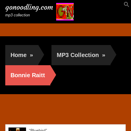
gonoodling.com
mp3 collection
Home
»
MP3 Collection
»
Bonnie Raitt
Bonnie Raitt
“Bluebird”