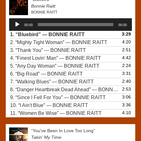
Bonnie Raitt
BONNIE RAITT
Audio
00:00
00:00
Player
3:29
1.
“Bluebird”
— BONNIE RAITT
4:20
2.
“Mighty Tight Woman”
— BONNIE RAITT
2:51
3.
“Thank You”
— BONNIE RAITT
4:42
4.
“Finest Lovin' Man”
— BONNIE RAITT
2:24
5.
“Any Day Woman”
— BONNIE RAITT
3:31
6.
“Big Road”
— BONNIE RAITT
2:40
7.
“Walking Blues”
— BONNIE RAITT
2:53
8.
“Danger Heartbreak Dead Ahead”
— BONNIE RAITT
3:06
9.
“Since I Fell For You”
— BONNIE RAITT
3:36
10.
“I Ain't Blue”
— BONNIE RAITT
4:10
11.
“Women Be Wise”
— BONNIE RAITT
“You've Been In Love Too Long”
Takin' My Time