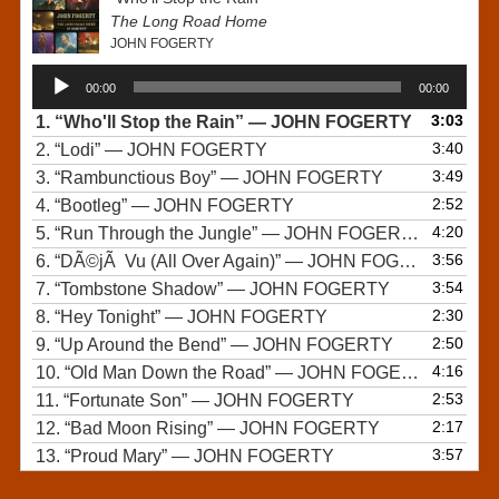
The Long Road Home
JOHN FOGERTY
Audio
00:00
00:00
Player
3:03
1.
“Who'll Stop the Rain”
— JOHN FOGERTY
3:40
2.
“Lodi”
— JOHN FOGERTY
3:49
3.
“Rambunctious Boy”
— JOHN FOGERTY
2:52
4.
“Bootleg”
— JOHN FOGERTY
4:20
5.
“Run Through the Jungle”
— JOHN FOGERTY
3:56
6.
“DÃ©jÃ Vu (All Over Again)”
— JOHN FOGERTY
3:54
7.
“Tombstone Shadow”
— JOHN FOGERTY
2:30
8.
“Hey Tonight”
— JOHN FOGERTY
2:50
9.
“Up Around the Bend”
— JOHN FOGERTY
4:16
10.
“Old Man Down the Road”
— JOHN FOGERTY
2:53
11.
“Fortunate Son”
— JOHN FOGERTY
2:17
12.
“Bad Moon Rising”
— JOHN FOGERTY
3:57
13.
“Proud Mary”
— JOHN FOGERTY