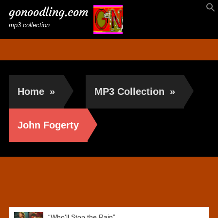
gonoodling.com
mp3 collection
Home
»
MP3 Collection
»
John Fogerty
John Fogerty
“Who'll Stop the Rain”