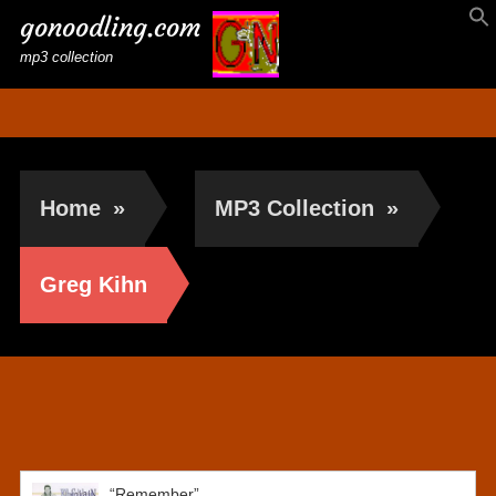
gonoodling.com
mp3 collection
Home
»
MP3 Collection
»
Greg Kihn
Greg Kihn
“Remember”