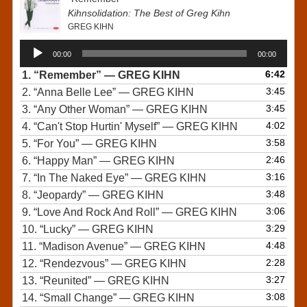
Kihnsolidation: The Best of Greg Kihn
GREG KIHN
Audio
00:00
00:00
Player
6:42
1.
“Remember”
— GREG KIHN
3:45
2.
“Anna Belle Lee”
— GREG KIHN
3:45
3.
“Any Other Woman”
— GREG KIHN
4:02
4.
“Can't Stop Hurtin' Myself”
— GREG KIHN
3:58
5.
“For You”
— GREG KIHN
2:46
6.
“Happy Man”
— GREG KIHN
3:16
7.
“In The Naked Eye”
— GREG KIHN
3:48
8.
“Jeopardy”
— GREG KIHN
3:06
9.
“Love And Rock And Roll”
— GREG KIHN
3:29
10.
“Lucky”
— GREG KIHN
4:48
11.
“Madison Avenue”
— GREG KIHN
2:28
12.
“Rendezvous”
— GREG KIHN
3:27
13.
“Reunited”
— GREG KIHN
3:08
14.
“Small Change”
— GREG KIHN