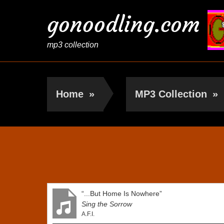
gonoodling.com
mp3 collection
Home
»
MP3 Collection
»
A.F.I.
“...But Home Is Nowhere”
Sing the Sorrow
A.F.I.