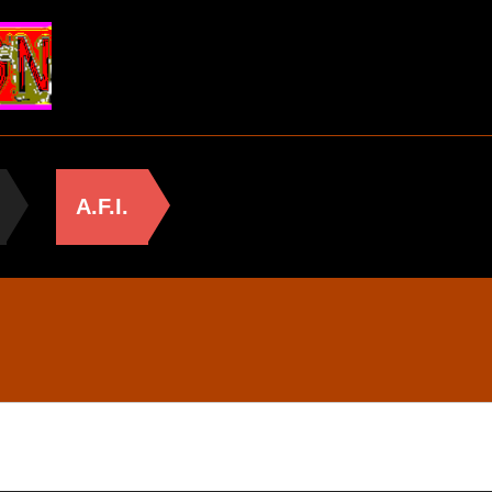
A.F.I.