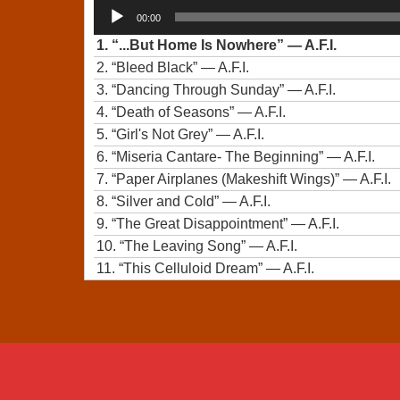
Audio
00:00
Player
1.
“...But Home Is Nowhere”
— A.F.I.
2.
“Bleed Black”
— A.F.I.
3.
“Dancing Through Sunday”
— A.F.I.
4.
“Death of Seasons”
— A.F.I.
5.
“Girl's Not Grey”
— A.F.I.
6.
“Miseria Cantare- The Beginning”
— A.F.I.
7.
“Paper Airplanes (Makeshift Wings)”
— A.F.I.
8.
“Silver and Cold”
— A.F.I.
9.
“The Great Disappointment”
— A.F.I.
10.
“The Leaving Song”
— A.F.I.
11.
“This Celluloid Dream”
— A.F.I.