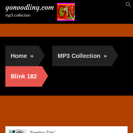
gonoodling.com
mp3 collection
Home
»
MP3 Collection
»
Blink 182
Blink 182
“Feeling This”