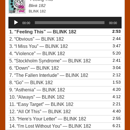
Blink 182
BLINK 182
Audio
00:00
00:00
Player
2:53
1.
“Feeling This”
— BLINK 182
2:44
2.
“Obvious”
— BLINK 182
3:47
3.
“I Miss You”
— BLINK 182
5:20
4.
“Violence”
— BLINK 182
2:41
5.
“Stockholm Syndrome”
— BLINK 182
3:04
6.
“Down”
— BLINK 182
2:12
7.
“The Fallen Interlude”
— BLINK 182
1:53
8.
“Go”
— BLINK 182
4:20
9.
“Asthenia”
— BLINK 182
4:12
10.
“Always”
— BLINK 182
2:21
11.
“Easy Target”
— BLINK 182
4:40
12.
“All Of This”
— BLINK 182
2:55
13.
“Here's Your Letter”
— BLINK 182
6:21
14.
“I'm Lost Without You”
— BLINK 182