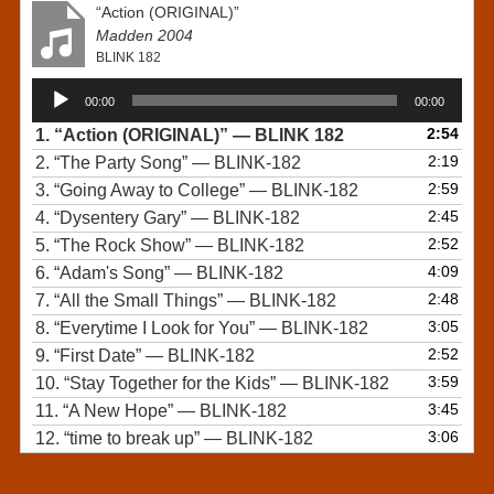
“Action (ORIGINAL)”
Madden 2004
BLINK 182
Audio
00:00
00:00
Player
2:54
1.
“Action (ORIGINAL)”
— BLINK 182
2:19
2.
“The Party Song”
— BLINK-182
2:59
3.
“Going Away to College”
— BLINK-182
2:45
4.
“Dysentery Gary”
— BLINK-182
2:52
5.
“The Rock Show”
— BLINK-182
4:09
6.
“Adam's Song”
— BLINK-182
2:48
7.
“All the Small Things”
— BLINK-182
3:05
8.
“Everytime I Look for You”
— BLINK-182
2:52
9.
“First Date”
— BLINK-182
3:59
10.
“Stay Together for the Kids”
— BLINK-182
3:45
11.
“A New Hope”
— BLINK-182
3:06
12.
“time to break up”
— BLINK-182