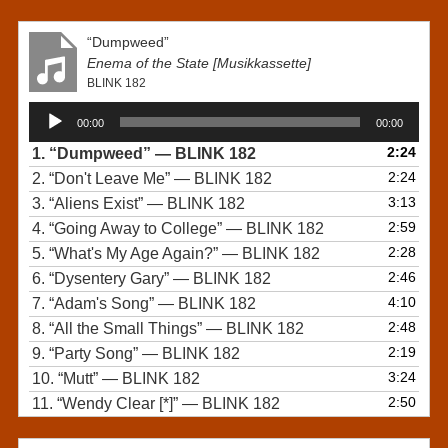
“Dumpweed”
Enema of the State [Musikkassette]
BLINK 182
Audio
00:00
00:00
Player
2:24
1.
“Dumpweed”
— BLINK 182
2:24
2.
“Don't Leave Me”
— BLINK 182
3:13
3.
“Aliens Exist”
— BLINK 182
2:59
4.
“Going Away to College”
— BLINK 182
2:28
5.
“What's My Age Again?”
— BLINK 182
2:46
6.
“Dysentery Gary”
— BLINK 182
4:10
7.
“Adam's Song”
— BLINK 182
2:48
8.
“All the Small Things”
— BLINK 182
2:19
9.
“Party Song”
— BLINK 182
3:24
10.
“Mutt”
— BLINK 182
2:50
11.
“Wendy Clear [*]”
— BLINK 182