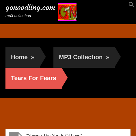
gonoodling.com
mp3 collection
Home
»
MP3 Collection
»
Tears For Fears
Tears For Fears
“Sowing The Seeds Of Love”