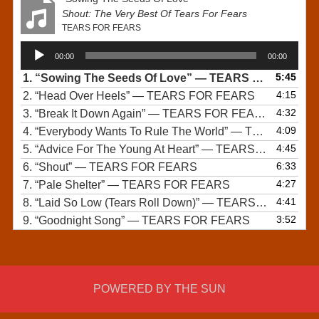
Shout: The Very Best Of Tears For Fears
TEARS FOR FEARS
Audio
00:00
00:00
Player
5:45
1.
“Sowing The Seeds Of Love”
— TEARS FOR FEARS
4:15
2.
“Head Over Heels”
— TEARS FOR FEARS
4:32
3.
“Break It Down Again”
— TEARS FOR FEARS
4:09
4.
“Everybody Wants To Rule The World”
— TEARS FOR FEARS
4:45
5.
“Advice For The Young At Heart”
— TEARS FOR FEARS
6:33
6.
“Shout”
— TEARS FOR FEARS
4:27
7.
“Pale Shelter”
— TEARS FOR FEARS
4:41
8.
“Laid So Low (Tears Roll Down)”
— TEARS FOR FEARS
3:52
9.
“Goodnight Song”
— TEARS FOR FEARS
POWERED BY THE SUN