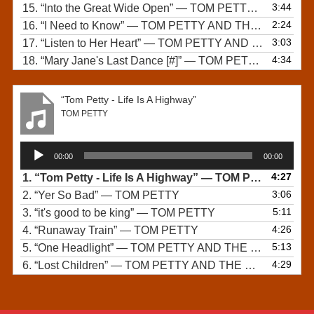
3:44
15.
“Into the Great Wide Open”
— TOM PETTY AND THE HEARTBREAKERS
2:24
16.
“I Need to Know”
— TOM PETTY AND THE HEARTBREAKERS
3:03
17.
“Listen to Her Heart”
— TOM PETTY AND THE HEARTBREAKERS
4:34
18.
“Mary Jane's Last Dance [#]”
— TOM PETTY AND THE HEARTBREAKERS
“Tom Petty - Life Is A Highway”
TOM PETTY
Audio
00:00
00:00
Player
4:27
1.
“Tom Petty - Life Is A Highway”
— TOM PETTY
3:06
2.
“Yer So Bad”
— TOM PETTY
5:11
3.
“it's good to be king”
— TOM PETTY
4:26
4.
“Runaway Train”
— TOM PETTY
5:13
5.
“One Headlight”
— TOM PETTY AND THE WALLFLOWERS
4:29
6.
“Lost Children”
— TOM PETTY AND THE HEARTBREAKERS