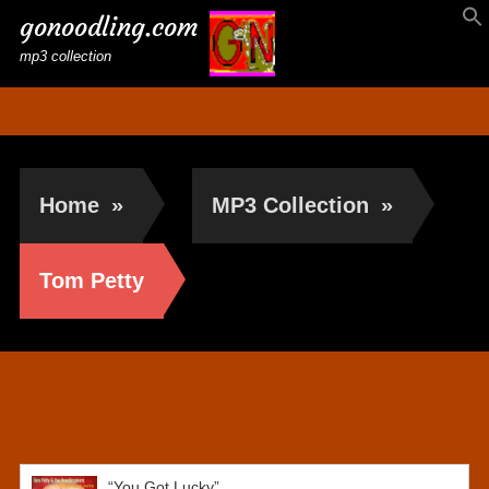
gonoodling.com
mp3 collection
Home
»
MP3 Collection
»
Tom Petty
Tom Petty
“You Got Lucky”