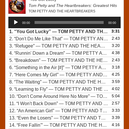
Tom Petty and The Heartbreakers: Greatest Hits
TOM PETTY AND THE HEARTBREAKERS
Audio
00:00
00:00
Player
3:31
1.
“You Got Lucky”
— TOM PETTY AND THE HEARTBREAKERS
2:43
2.
“Don't Do Me Like That”
— TOM PETTY AND THE HEARTBREAKERS
3:20
3.
“Refugee”
— TOM PETTY AND THE HEARTBREAKERS
4:38
4.
“Runnin' Down a Dream”
— TOM PETTY AND THE HEARTBREAKERS
2:43
5.
“Breakdown”
— TOM PETTY AND THE HEARTBREAKERS
3:18
6.
“Something in the Air [#]”
— TOM PETTY AND THE HEARTBREAKERS
4:25
7.
“Here Comes My Girl”
— TOM PETTY AND THE HEARTBREAKERS
3:59
8.
“The Waiting”
— TOM PETTY AND THE HEARTBREAKERS
4:02
9.
“Learning to Fly”
— TOM PETTY AND THE HEARTBREAKERS
5:04
10.
“Don't Come Around Here No More”
— TOM PETTY AND THE HEARTBREAKERS
2:57
11.
“I Won't Back Down”
— TOM PETTY AND THE HEARTBREAKERS
3:33
12.
“An American Girl”
— TOM PETTY AND THE HEARTBREAKERS
3:39
13.
“Even the Losers”
— TOM PETTY AND THE HEARTBREAKERS
4:16
14.
“Free Fallin'”
— TOM PETTY AND THE HEARTBREAKERS