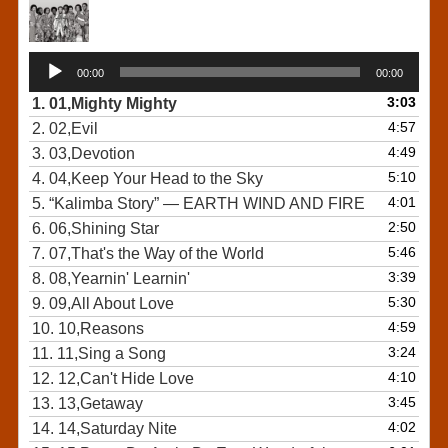
Audio
00:00
00:00
Player
3:03
1.
01,Mighty Mighty
4:57
2.
02,Evil
4:49
3.
03,Devotion
5:10
4.
04,Keep Your Head to the Sky
4:01
5.
“Kalimba Story”
— EARTH WIND AND FIRE
2:50
6.
06,Shining Star
5:46
7.
07,That's the Way of the World
3:39
8.
08,Yearnin' Learnin'
5:30
9.
09,All About Love
4:59
10.
10,Reasons
3:24
11.
11,Sing a Song
4:10
12.
12,Can't Hide Love
3:45
13.
13,Getaway
4:02
14.
14,Saturday Nite