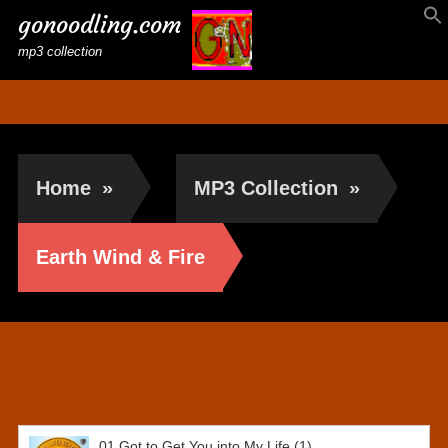
gonoodling.com
mp3 collection
Home
»
MP3 Collection
»
Earth Wind & Fire
Earth Wind & Fire
01,Got to Get You into My Life (1)