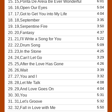
6:01
15.
15,Ponta De Areia Be Ever Wonderful
5:04
16.
16,Open Our Eyes
4:04
17.
17,Got to Get You into My Life
3:35
18.
18,September
3:50
19.
19,Serpentine Fire
4:37
20.
20,Fantasy
5:22
21.
21,I'll Write a Song for You
5:09
22.
22,Drum Song
4:25
23.
23,In the Stone
3:29
24.
24,Can't Let Go
4:26
25.
25,After the Love Has Gone
3:39
26.
26,Wait
3:32
27.
27,You and I
4:08
28.
28,Let Me Talk
4:04
29.
29,And Love Goes On
5:31
30.
30,You
5:32
31.
31,Let's Groove
5:50
32.
32,Fall in Love with Me