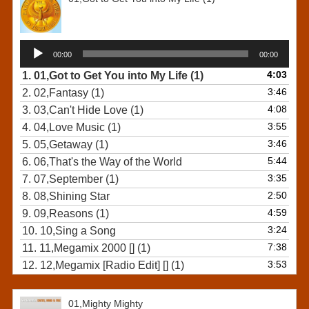
Audio
00:00
00:00
Player
4:03
1.
01,Got to Get You into My Life (1)
3:46
2.
02,Fantasy (1)
4:08
3.
03,Can't Hide Love (1)
3:55
4.
04,Love Music (1)
3:46
5.
05,Getaway (1)
5:44
6.
06,That's the Way of the World
3:35
7.
07,September (1)
2:50
8.
08,Shining Star
4:59
9.
09,Reasons (1)
3:24
10.
10,Sing a Song
7:38
11.
11,Megamix 2000 [] (1)
3:53
12.
12,Megamix [Radio Edit] [] (1)
01,Mighty Mighty