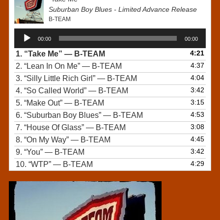
Suburban Boy Blues - Limited Advance Release
B-TEAM
Audio
00:00
00:00
Player
4:21
1.
“Take Me”
— B-TEAM
4:37
2.
“Lean In On Me”
— B-TEAM
4:04
3.
“Silly Little Rich Girl”
— B-TEAM
3:42
4.
“So Called World”
— B-TEAM
3:15
5.
“Make Out”
— B-TEAM
4:53
6.
“Suburban Boy Blues”
— B-TEAM
3:08
7.
“House Of Glass”
— B-TEAM
4:45
8.
“On My Way”
— B-TEAM
3:42
9.
“You”
— B-TEAM
4:29
10.
“WTP”
— B-TEAM