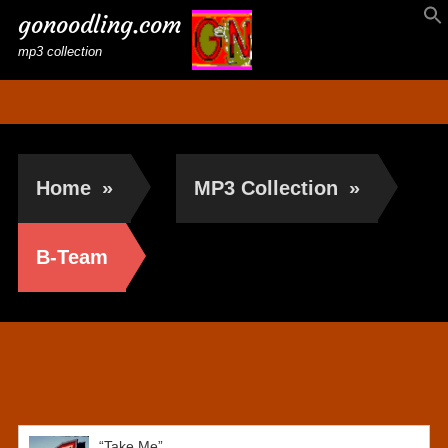
gonoodling.com
mp3 collection
Home
»
MP3 Collection
»
B-Team
B-Team
“Take Me”