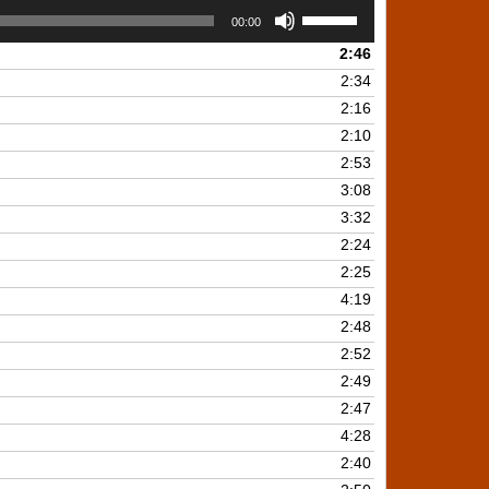
Use
00:00
Up/Down
2:46
Arrow
keys
2:34
to
2:16
increase
2:10
or
2:53
decrease
3:08
volume.
3:32
2:24
2:25
4:19
2:48
2:52
2:49
2:47
4:28
2:40