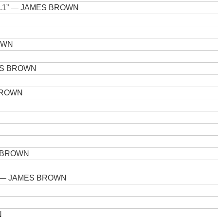
t.1”
— JAMES BROWN
OWN
S BROWN
BROWN
N
 BROWN
— JAMES BROWN
N