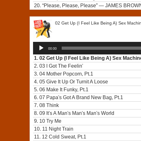
20.
“Please, Please, Please”
— JAMES BROW
02 Get Up (I Feel Like Being A) Sex Machin
Audio
00:00
Player
1.
02 Get Up (I Feel Like Being A) Sex Machine
2.
03 I Got The Feelin'
3.
04 Mother Popcorn, Pt.1
4.
05 Give It Up Or Turnit A Loose
5.
06 Make It Funky, Pt.1
6.
07 Papa's Got A Brand New Bag, Pt.1
7.
08 Think
8.
09 It's A Man's Man's Man's World
9.
10 Try Me
10.
11 Night Train
11.
12 Cold Sweat, Pt.1