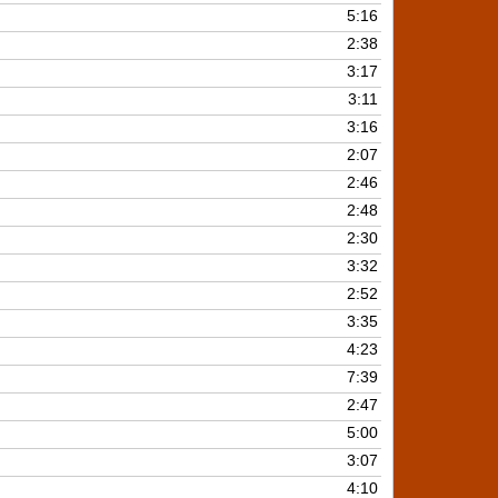
keys
5:16
to
2:38
increase
3:17
or
3:11
decrease
3:16
volume.
2:07
2:46
2:48
2:30
3:32
2:52
3:35
4:23
7:39
2:47
5:00
3:07
4:10