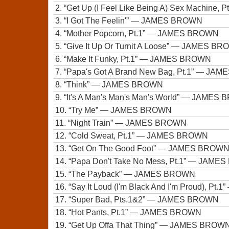
2.
“Get Up (I Feel Like Being A) Sex Machine, P
3.
“I Got The Feelin'”
— JAMES BROWN
4.
“Mother Popcorn, Pt.1”
— JAMES BROWN
5.
“Give It Up Or Turnit A Loose”
— JAMES BR
6.
“Make It Funky, Pt.1”
— JAMES BROWN
7.
“Papa's Got A Brand New Bag, Pt.1”
— JAME
8.
“Think”
— JAMES BROWN
9.
“It's A Man's Man's Man's World”
— JAMES 
10.
“Try Me”
— JAMES BROWN
11.
“Night Train”
— JAMES BROWN
12.
“Cold Sweat, Pt.1”
— JAMES BROWN
13.
“Get On The Good Foot”
— JAMES BROW
14.
“Papa Don't Take No Mess, Pt.1”
— JAMES
15.
“The Payback”
— JAMES BROWN
16.
“Say It Loud (I'm Black And I'm Proud), Pt.1”
17.
“Super Bad, Pts.1&2”
— JAMES BROWN
18.
“Hot Pants, Pt.1”
— JAMES BROWN
19.
“Get Up Offa That Thing”
— JAMES BROW