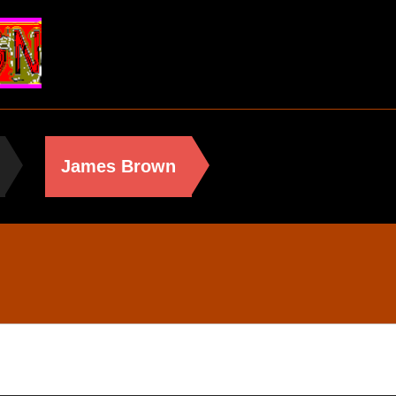
James Brown