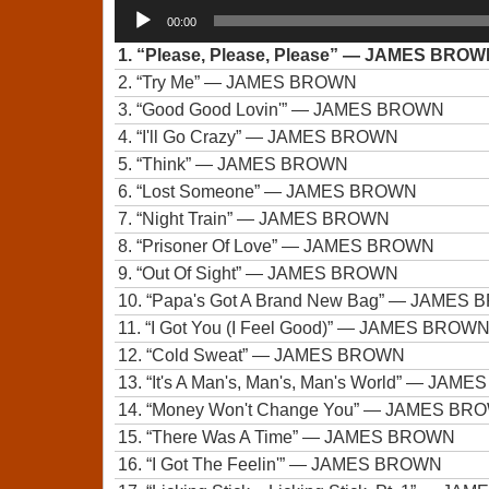
Audio
00:00
Player
1.
“Please, Please, Please”
— JAMES BROW
2.
“Try Me”
— JAMES BROWN
3.
“Good Good Lovin'”
— JAMES BROWN
4.
“I'll Go Crazy”
— JAMES BROWN
5.
“Think”
— JAMES BROWN
6.
“Lost Someone”
— JAMES BROWN
7.
“Night Train”
— JAMES BROWN
8.
“Prisoner Of Love”
— JAMES BROWN
9.
“Out Of Sight”
— JAMES BROWN
10.
“Papa's Got A Brand New Bag”
— JAMES 
11.
“I Got You (I Feel Good)”
— JAMES BROW
12.
“Cold Sweat”
— JAMES BROWN
13.
“It's A Man's, Man's, Man's World”
— JAMES
14.
“Money Won't Change You”
— JAMES BR
15.
“There Was A Time”
— JAMES BROWN
16.
“I Got The Feelin'”
— JAMES BROWN