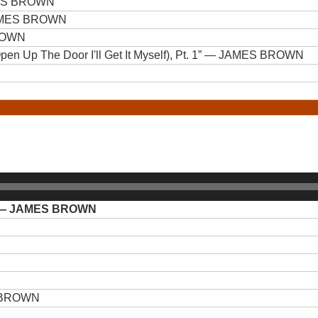
ES BROWN
MES BROWN
ROWN
n Up The Door I'll Get It Myself), Pt. 1”
— JAMES BROWN
— JAMES BROWN
 BROWN