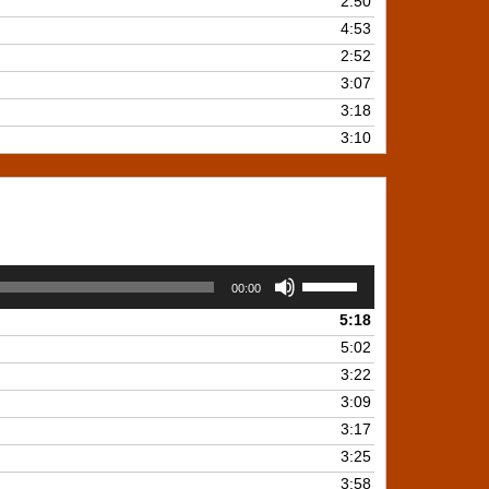
2:50
4:53
2:52
3:07
3:18
3:10
Use
00:00
Up/Down
5:18
Arrow
keys
5:02
to
3:22
increase
3:09
or
3:17
decrease
3:25
volume.
3:58