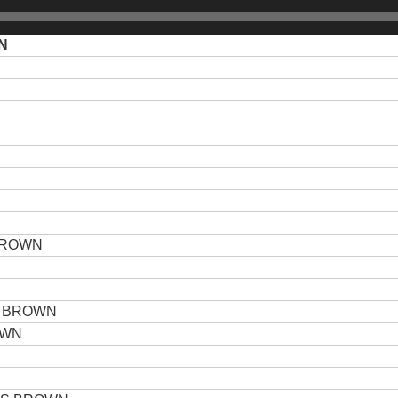
N
BROWN
N
 BROWN
OWN