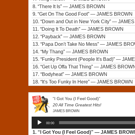
8.
“There It Is”
— JAMES BROWN
9.
“Get On The Good Foot”
— JAMES BROWN
10.
“Down and Out in New York City”
— JAMES
11.
“Doing It To Death”
— JAMES BROWN
12.
“Payback”
— JAMES BROWN
13.
“Papa Don't Take No Mess”
— JAMES BR
14.
“My Thang”
— JAMES BROWN
15.
“Funky President (People It's Bad)”
— JAM
16.
“Get Up Offa That Thing”
— JAMES BROW
17.
“Bodyheat”
— JAMES BROWN
18.
“It's Too Funky In Here”
— JAMES BROWN
“I Got You (I Feel Good)”
20 All Time Greatest Hits!
JAMES BROWN
Audio
00:00
Player
1.
“I Got You (I Feel Good)”
— JAMES BROW