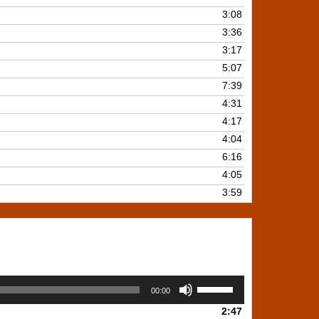
3:08
3:36
3:17
5:07
7:39
4:31
4:17
4:04
6:16
4:05
3:59
Use
00:00
Up/Down
2:47
Arrow