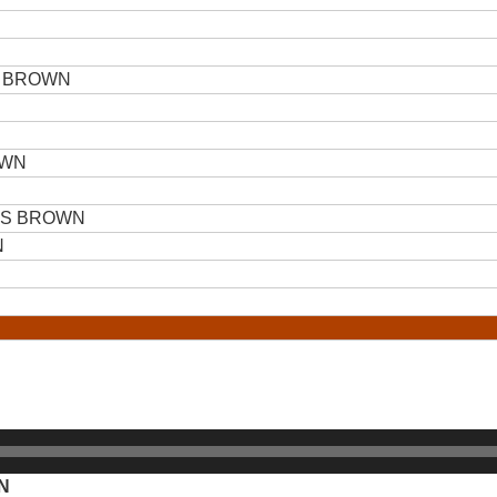
 BROWN
OWN
ES BROWN
N
N