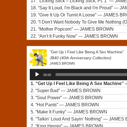
17.
“Licking Stick – Licking Stick, Pt. 1”
— JAM
18.
“Say It Loud, I'm Black and I'm Proud”
— JA
19.
“Give It Up Or Turnit A Loose”
— JAMES B
20.
“I Don't Want Nobody To Give Me Nothing (Ope
21.
“Mother Popcorn”
— JAMES BROWN
22.
“Ain't It Funky Now”
— JAMES BROWN
“Get Up I Feel Like Being A Sex Machine”
JB40 (40th Anniversary Collection)
JAMES BROWN
Audio
00:00
Player
1.
“Get Up I Feel Like Being A Sex Machine”
2.
“Super Bad”
— JAMES BROWN
3.
“Soul Power”
— JAMES BROWN
4.
“Hot Pants”
— JAMES BROWN
5.
“Make It Funky”
— JAMES BROWN
6.
“Talkin' Loud And Sayin' Nothing”
— JAMES
7.
“King Heroin”
— JAMES BROWN