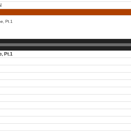
N
e, Pt.1
, Pt.1