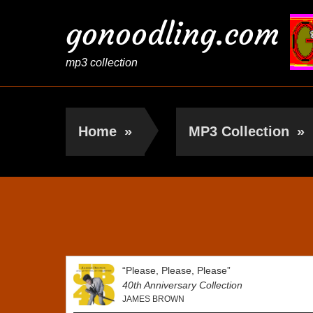
gonoodling.com
mp3 collection
Home
»
MP3 Collection
»
James Brown
“Please, Please, Please”
40th Anniversary Collection
JAMES BROWN