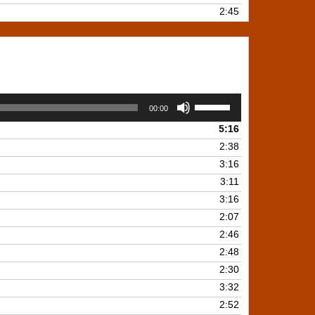
2:45
Use
00:00
Up/Down
5:16
Arrow
keys
2:38
to
3:16
increase
3:11
or
3:16
decrease
2:07
volume.
2:46
2:48
2:30
3:32
2:52